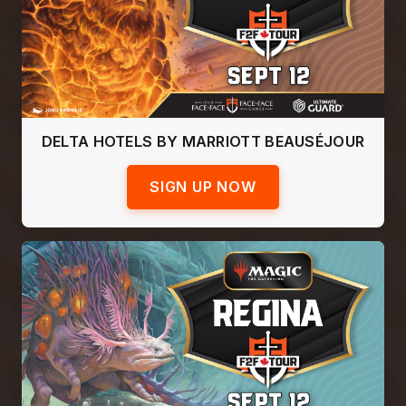
DELTA HOTELS BY MARRIOTT BEAUSÉJOUR
SIGN UP NOW