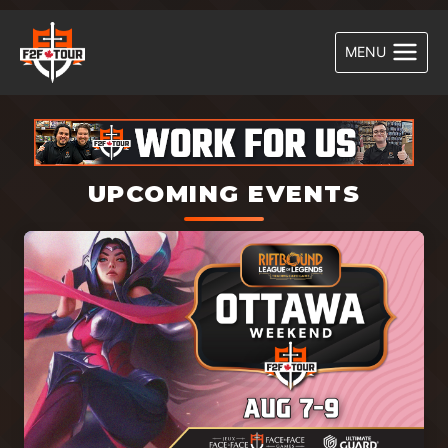
Skip
to
MENU
content
UPCOMING EVENTS