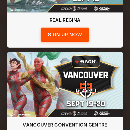
REAL REGINA
SIGN UP NOW
VANCOUVER CONVENTION CENTRE