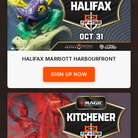
HALIFAX MARRIOTT HARBOURFRONT
SIGN UP NOW