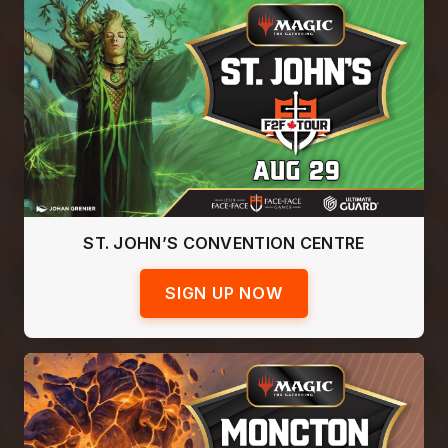
ST. JOHN’S CONVENTION CENTRE
SIGN UP NOW