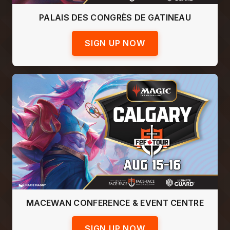
PALAIS DES CONGRÈS DE GATINEAU
SIGN UP NOW
MACEWAN CONFERENCE & EVENT CENTRE
SIGN UP NOW