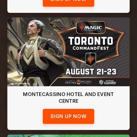
MONTECASSINO HOTEL AND EVENT
CENTRE
SIGN UP NOW