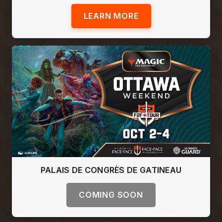
LEARN MORE
PALAIS DE CONGRÈS DE GATINEAU
COMING SOON