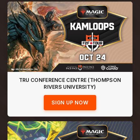
TRU CONFERENCE CENTRE (THOMPSON
RIVERS UNIVERSITY)
SIGN UP NOW