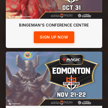
BINGEMAN’S CONFERENCE CENTRE
SIGN UP NOW