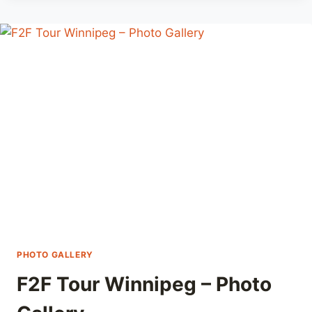
F2F
TOUR
WINNIPEG
WITH
GRUUL
PROWESS
PHOTO GALLERY
F2F Tour Winnipeg – Photo