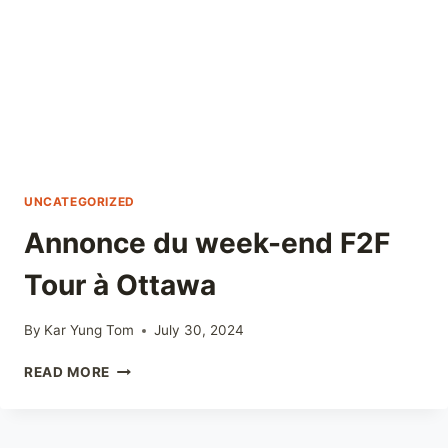
UNCATEGORIZED
Annonce du week-end F2F
Tour à Ottawa
By
Kar Yung Tom
July 30, 2024
ANNONCE
READ MORE
DU
WEEK-
END