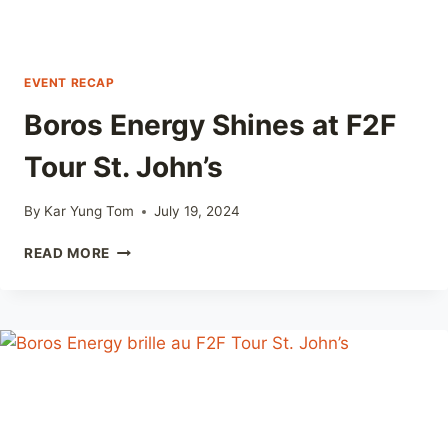
EVENT RECAP
Boros Energy Shines at F2F
Tour St. John’s
By
Kar Yung Tom
July 19, 2024
BOROS
READ MORE
ENERGY
SHINES
AT
F2F
TOUR
ST.
JOHN’S