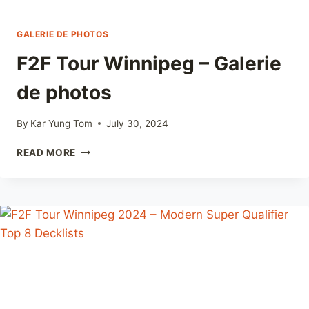
GALERIE DE PHOTOS
F2F Tour Winnipeg – Galerie
de photos
By
Kar Yung Tom
July 30, 2024
F2F
READ MORE
TOUR
WINNIPEG
–
GALERIE
DE
PHOTOS