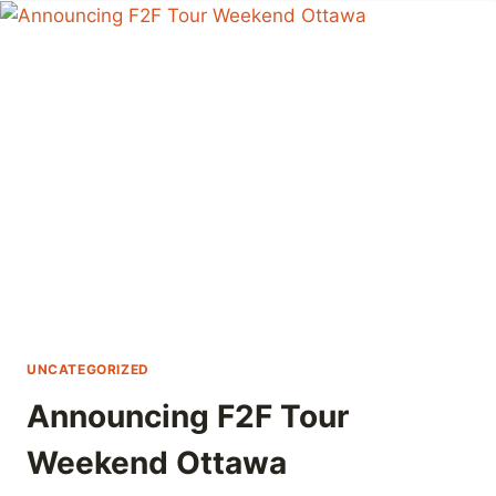
F2F
TOUR
À
OTTAWA
UNCATEGORIZED
Announcing F2F Tour
Weekend Ottawa