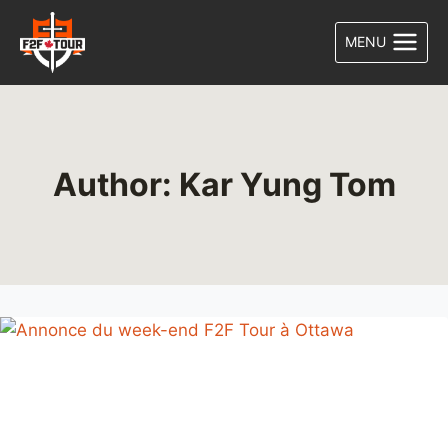
Skip
to
MENU
content
Author: Kar Yung Tom