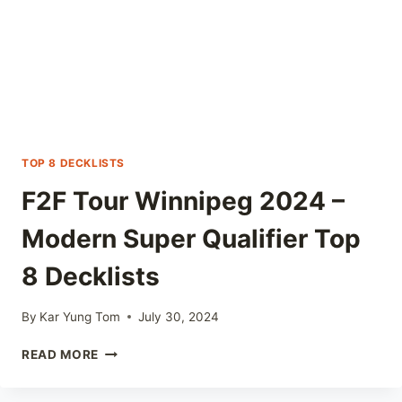
TOP 8 DECKLISTS
F2F Tour Winnipeg 2024 –
Modern Super Qualifier Top
8 Decklists
By
Kar Yung Tom
July 30, 2024
F2F
READ MORE
TOUR
WINNIPEG