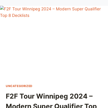
2024
–
MODERN
SUPER
QUALIFIER
TOP
8
DECKLISTS
UNCATEGORIZED
F2F Tour Winnipeg 2024 –
Modern Super Qualifier Top