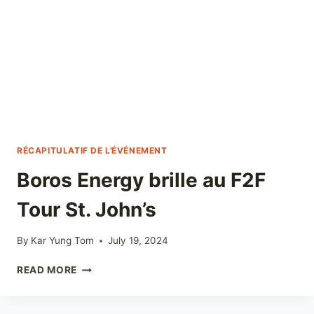
RÉCAPITULATIF DE L'ÉVÉNEMENT
Boros Energy brille au F2F
Tour St. John’s
By
Kar Yung Tom
July 19, 2024
BOROS
READ MORE
ENERGY
BRILLE
AU