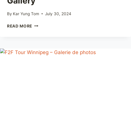
Gallery
By
Kar Yung Tom
July 30, 2024
F2F
READ MORE
TOUR
WINNIPEG
–
PHOTO
GALLERY