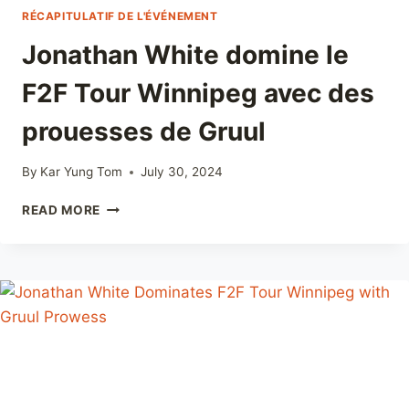
RÉCAPITULATIF DE L'ÉVÉNEMENT
Jonathan White domine le
F2F Tour Winnipeg avec des
prouesses de Gruul
By
Kar Yung Tom
July 30, 2024
JONATHAN
READ MORE
WHITE
DOMINE
LE
F2F
TOUR
WINNIPEG
AVEC
DES
PROUESSES
DE