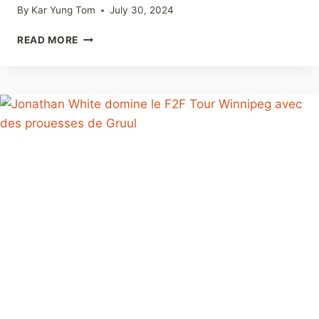
By
Kar Yung Tom
July 30, 2024
ANNOUNCING
READ MORE
F2F
TOUR
WEEKEND
OTTAWA