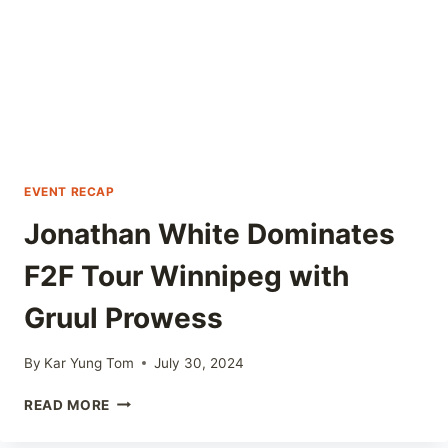
GRUUL
EVENT RECAP
Jonathan White Dominates
F2F Tour Winnipeg with
Gruul Prowess
By
Kar Yung Tom
July 30, 2024
JONATHAN
READ MORE
WHITE
DOMINATES