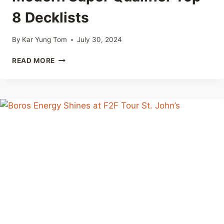
8 Decklists
By
Kar Yung Tom
July 30, 2024
F2F
READ MORE
TOUR
WINNIPEG
2024
–
MODERN
SUPER
QUALIFIER
TOP
8
DECKLISTS