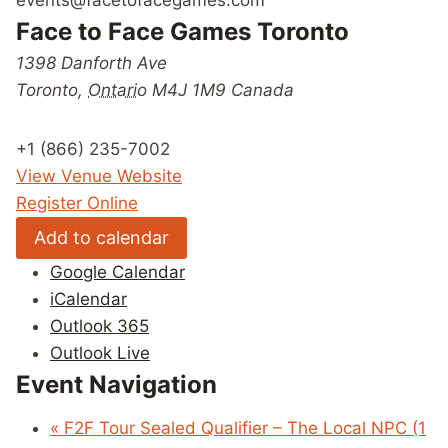
Face to Face Games Toronto
1398 Danforth Ave
Toronto
,
Ontario
M4J 1M9
Canada
+1 (866) 235-7002
View Venue Website
Register Online
Add to calendar
Google Calendar
iCalendar
Outlook 365
Outlook Live
Event Navigation
«
F2F Tour Sealed Qualifier – The Local NPC (1