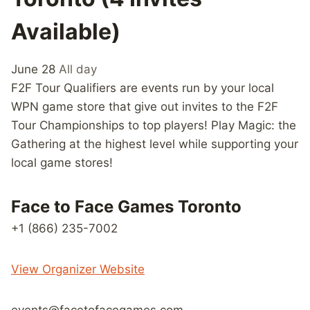
Available)
June 28
All day
F2F Tour Qualifiers are events run by your local
WPN game store that give out invites to the F2F
Tour Championships to top players! Play Magic: the
Gathering at the highest level while supporting your
local game stores!
Face to Face Games Toronto
+1 (866) 235-7002
View Organizer Website
events@facetofacegames.com