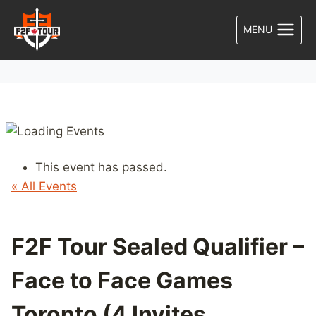
Skip
to
MENU
content
This event has passed.
« All Events
F2F Tour Sealed Qualifier –
Face to Face Games
Toronto (4 Invites