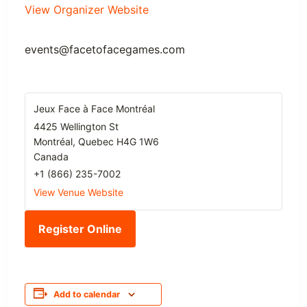
View Organizer Website
events@facetofacegames.com
Jeux Face à Face Montréal
4425 Wellington St
Montréal
,
Quebec
H4G 1W6
Canada
+1 (866) 235-7002
View Venue Website
Register Online
Add to calendar