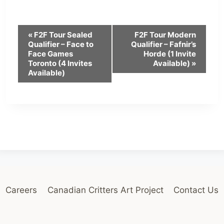
E
«
F2F Tour Sealed
F2F Tour Modern
Qualifier – Face to
Qualifier – Fafnir’s
v
Face Games
Horde (1 Invite
Toronto (4 Invites
Available)
»
e
Available)
n
t
N
a
v
i
Careers
Canadian Critters Art Project
Contact Us
g
a