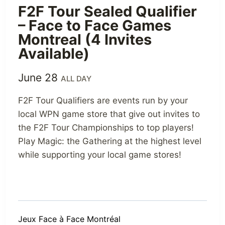
F2F Tour Sealed Qualifier
– Face to Face Games
Montreal (4 Invites
Available)
June 28
ALL DAY
F2F Tour Qualifiers are events run by your
local WPN game store that give out invites to
the F2F Tour Championships to top players!
Play Magic: the Gathering at the highest level
while supporting your local game stores!
Jeux Face à Face Montréal