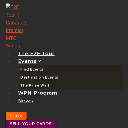
Skip
to
content
The F2F Tour
Events
Find Events
Destination Events
The Prize Wall
WPN Program
News
SHOP
SELL YOUR CARDS