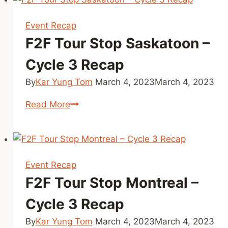
Calgary
–
Event Recap
Cycle
F2F Tour Stop Saskatoon –
3
Recap
Cycle 3 Recap
By
Kar Yung Tom
March 4, 2023
March 4, 2023
F2F
Read More
Tour
Stop
Saskatoon
–
Event Recap
Cycle
F2F Tour Stop Montreal –
3
Recap
Cycle 3 Recap
By
Kar Yung Tom
March 4, 2023
March 4, 2023