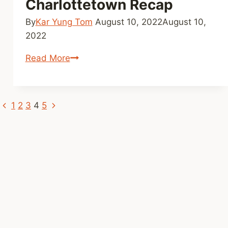
Charlottetown Recap
By
Kar Yung Tom
August 10, 2022
August 10,
2022
F2F
Read More
Tour
Stop:
Charlottetown
Previous
Next
Page
1
2
3
4
5
Recap
Page
Page
navigation