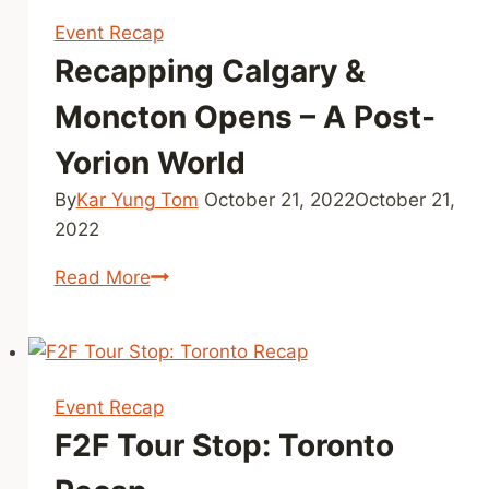
Event Recap
Recapping Calgary &
Moncton Opens – A Post-
Yorion World
By
Kar Yung Tom
October 21, 2022
October 21,
2022
Recapping
Read More
Calgary
&
Moncton
Opens
Event Recap
–
F2F Tour Stop: Toronto
A
Post-