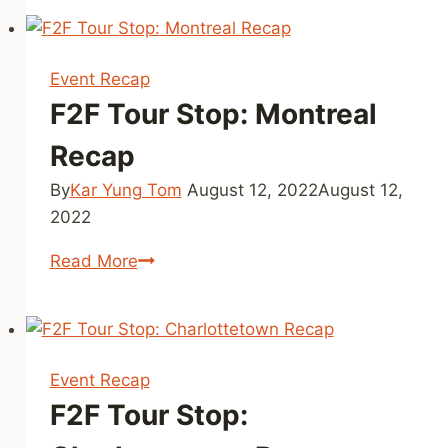
Stop:
Edmonton
Recap
Event Recap
F2F Tour Stop: Montreal
Recap
By
Kar Yung Tom
August 12, 2022
August 12,
2022
F2F
Read More
Tour
Stop:
Montreal
Recap
Event Recap
F2F Tour Stop: