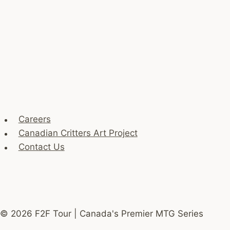
Careers
Canadian Critters Art Project
Contact Us
© 2026 F2F Tour | Canada's Premier MTG Series