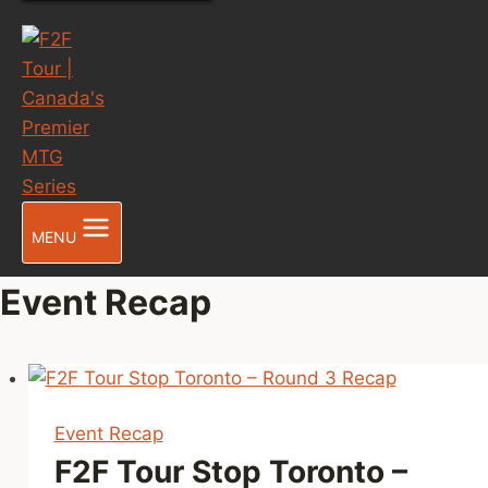
MENU
Event Recap
Event Recap
F2F Tour Stop Toronto –