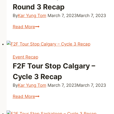
Round 3 Recap
By
Kar Yung Tom
March 7, 2023
March 7, 2023
F2F
Read More
Tour
Stop
Toronto
–
Event Recap
Round
F2F Tour Stop Calgary –
3
Recap
Cycle 3 Recap
By
Kar Yung Tom
March 7, 2023
March 7, 2023
F2F
Read More
Tour
Stop