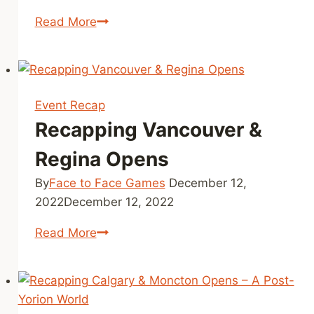
F2F
Read More
Tour
Stop
Montreal
–
Event Recap
Cycle
Recapping Vancouver &
3
Recap
Regina Opens
By
Face to Face Games
December 12,
2022
December 12, 2022
Recapping
Read More
Vancouver
&
Regina
Opens