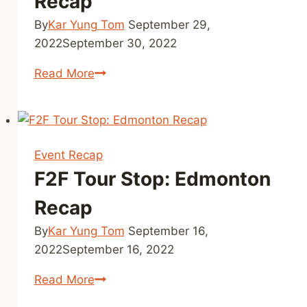
Recap
Yorion
By
Kar Yung Tom
September 29,
World
2022
September 30, 2022
F2F
Read More
Tour
Stop:
Toronto
Recap
Event Recap
F2F Tour Stop: Edmonton
Recap
By
Kar Yung Tom
September 16,
2022
September 16, 2022
F2F
Read More
Tour