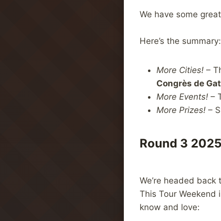
We have some great 
Here’s the summary:
More Cities!
– T
Congrès de Ga
More Events!
– T
More Prizes!
– S
Round 3 2025
We’re headed back 
This Tour Weekend in
know and love: