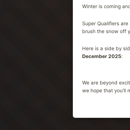
Winter is coming an
Super Qualifiers are
brush the snow off yo
Here is a side by si
December 2025
:
We are beyond excit
we hope that you’ll 