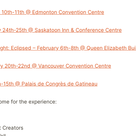
 10th-11th @ Edmonton Convention Centre
y 24th-25th @ Saskatoon Inn & Conference Centre
ight: Eclipsed – February 6th-8th @ Queen Elizabeth Bui
ry 20th-22nd @ Vancouver Convention Centre
-15th @ Palais de Congrès de Gatineau
me for the experience:
 Creators