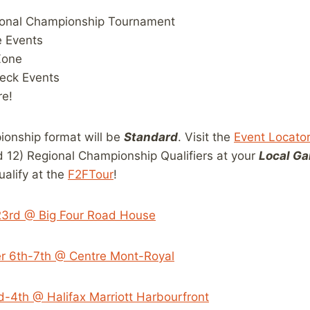
ional Championship Tournament
e Events
Zone
eck Events
e!
onship format will be
Standard
. Visit the
Event Locato
12) Regional Championship Qualifiers at your
Local Ga
ualify at the
F2FTour
!
23rd @ Big Four Road House
r 6th-7th @ Centre Mont-Royal
d-4th @ Halifax Marriott Harbourfront