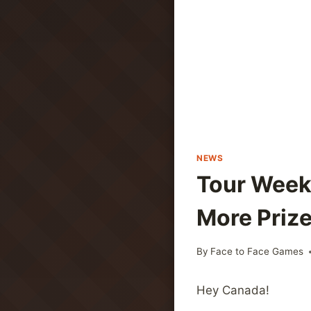
NEWS
Tour Weeke
More Prize
By
Face to Face Games
Hey Canada!