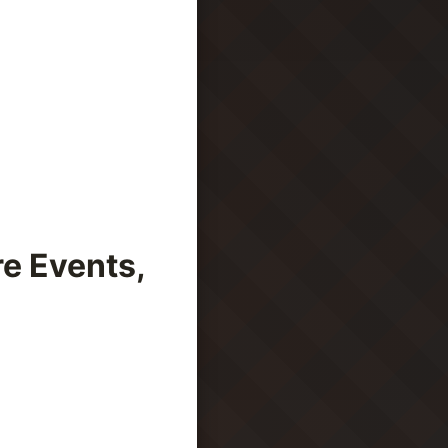
e Events,