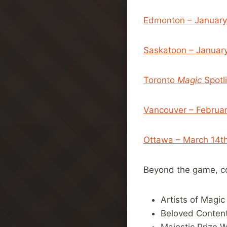
Edmonton – January
Saskatoon – Januar
Toronto
Magic
Spotl
Vancouver – Februa
Ottawa – March 14th
Beyond the game, co
Artists of Magic
Beloved Content