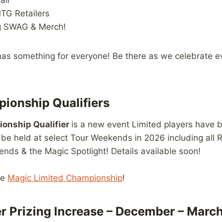
all
TG Retailers
g SWAG & Merch!
as something for everyone! Be there as we celebrate ev
ionship Qualifiers
onship Qualifier
is a new event Limited players hav
l be held at select Tour Weekends in 2026 including all 
ds & the Magic Spotlight! Details available soon!
he
Magic Limited Championship
!
er Prizing Increase – December – Marc