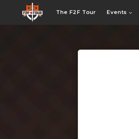
Skip
to
The F2F Tour
Events
content