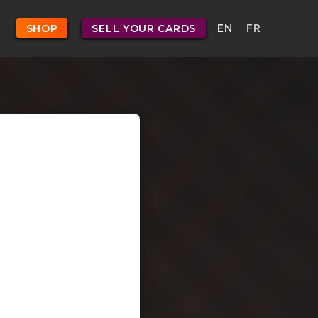
EN
FR
SHOP
SELL YOUR CARDS