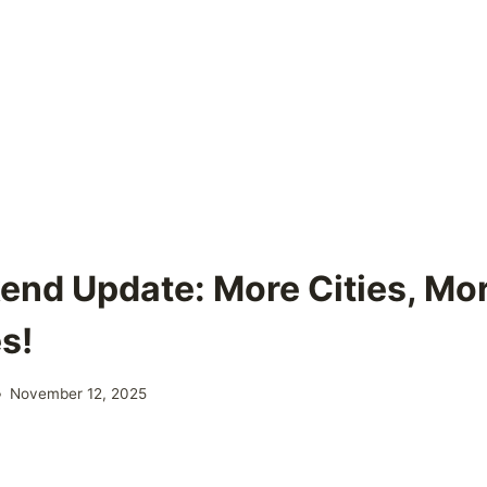
nd Update: More Cities, Mor
s!
November 12, 2025