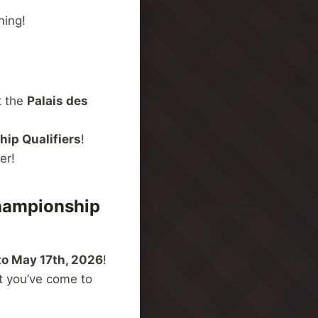
ming!
t the
Palais des
ip Qualifiers
!
er!
hampionship
to May 17th, 2026
!
t you’ve come to