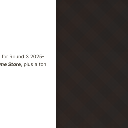
r
for Round 3 2025-
me Store
, plus a ton