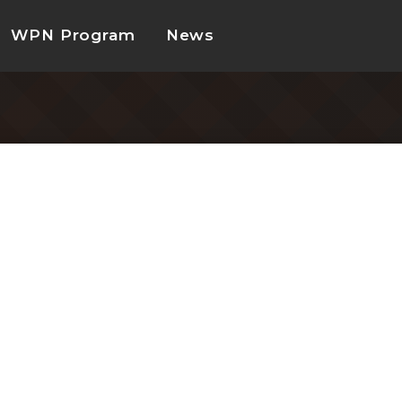
WPN Program
News