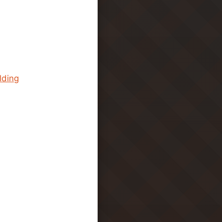
lding