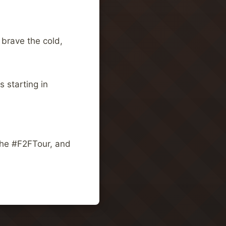
 brave the cold,
 starting in
the #F2FTour, and