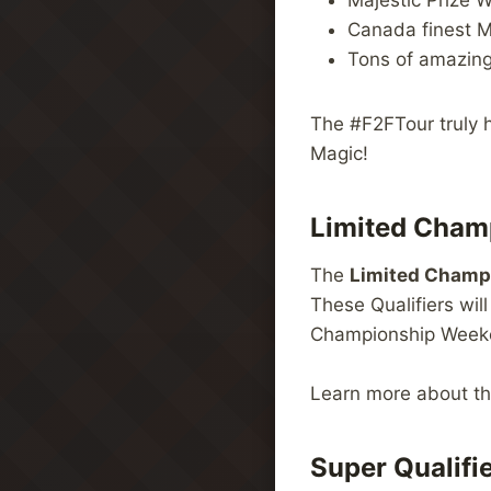
Majestic Prize W
Canada finest M
Tons of amazin
The #F2FTour truly h
Magic!
Limited Champ
The
Limited Champi
These Qualifiers wil
Championship Weeken
Learn more about t
Super Qualifi