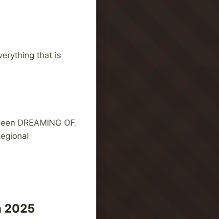
erything that is
e been DREAMING OF.
Regional
h 2025