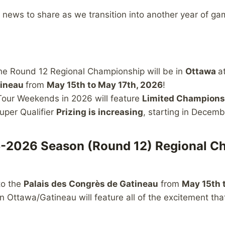
news to share as we transition into another year of ga
he Round 12 Regional Championship will be in
Ottawa
a
tineau
from
May 15th to May 17th, 2026
!
our Weekends in 2026 will feature
Limited Championsh
uper Qualifier
Prizing is increasing
, starting in Decemb
-2026 Season (Round 12) Regional C
to the
Palais des Congrès de Gatineau
from
May 15th 
 Ottawa/Gatineau will feature all of the excitement tha