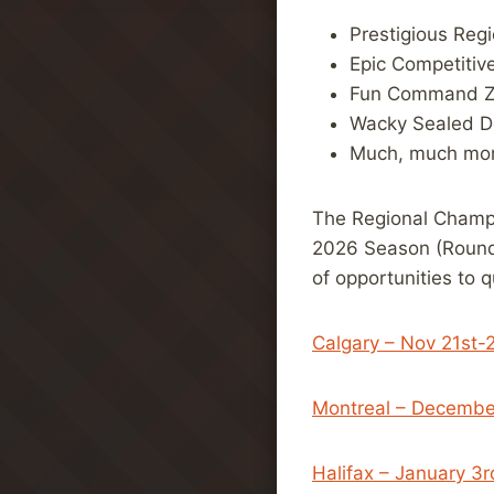
Prestigious Reg
Epic Competitiv
Fun Command 
Wacky Sealed D
Much, much mor
The Regional Champi
2026 Season (Round 
of opportunities to q
Calgary – Nov 21st-
Montreal – Decembe
Halifax – January 3r