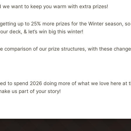
d we want to keep you warm with extra prizes!
 getting up to 25% more prizes for the Winter season, so
ur deck, & let’s win big this winter!
de comparison of our prize structures, with these changes
ed to spend 2026 doing more of what we love here at 
make us part of your story!