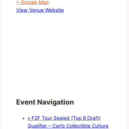
+ Google Map
View Venue Website
Event Navigation
«
F2F Tour Sealed (Top 8 Draft)
Qualifier – Carl’s Collectible Culture