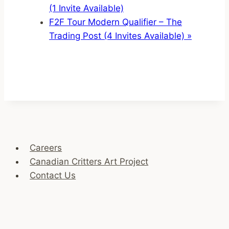
(1 Invite Available)
F2F Tour Modern Qualifier – The
Trading Post (4 Invites Available)
»
Careers
Canadian Critters Art Project
Contact Us