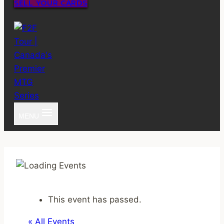
SELL YOUR CARDS
MENU
This event has passed.
« All Events