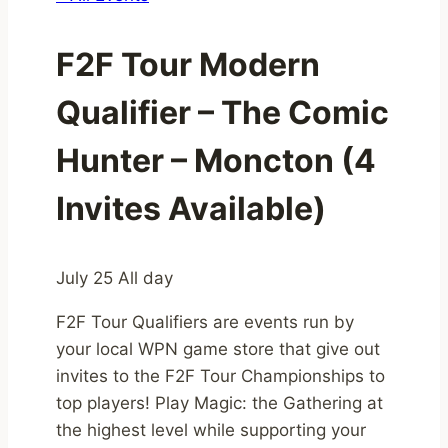
F2F Tour Modern
Qualifier – The Comic
Hunter – Moncton (4
Invites Available)
July 25
All day
F2F Tour Qualifiers are events run by
your local WPN game store that give out
invites to the F2F Tour Championships to
top players! Play Magic: the Gathering at
the highest level while supporting your