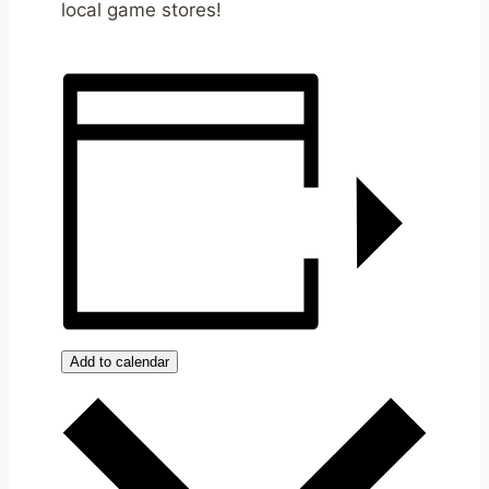
local game stores!
Add to calendar