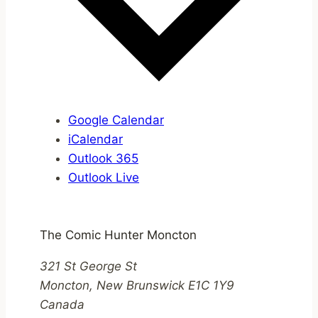
Google Calendar
iCalendar
Outlook 365
Outlook Live
The Comic Hunter Moncton
321 St George St
Moncton
,
New Brunswick
E1C 1Y9
Canada