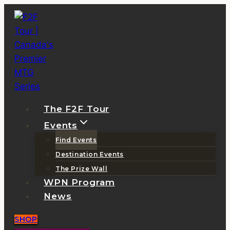
Skip
to
content
The F2F Tour
Events
Find Events
Destination Events
The Prize Wall
WPN Program
News
SHOP