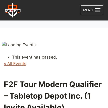
Skip
to
MENU
content
This event has passed.
« All Events
F2F Tour Modern Qualifier
– Tabletop Depot Inc. (1
Invite Available)