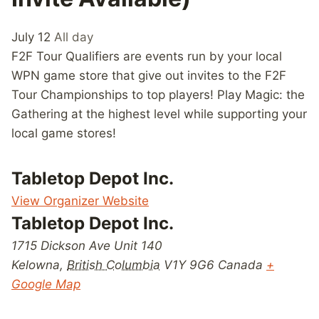
July 12
All day
F2F Tour Qualifiers are events run by your local
WPN game store that give out invites to the F2F
Tour Championships to top players! Play Magic: the
Gathering at the highest level while supporting your
local game stores!
Tabletop Depot Inc.
View Organizer Website
Tabletop Depot Inc.
1715 Dickson Ave Unit 140
Kelowna
,
British Columbia
V1Y 9G6
Canada
+
Google Map