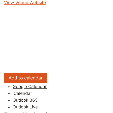
View Venue Website
Add to calendar
Google Calendar
iCalendar
Outlook 365
Outlook Live