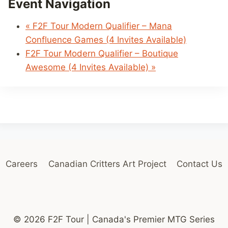
Event Navigation
«
F2F Tour Modern Qualifier – Mana
Confluence Games (4 Invites Available)
F2F Tour Modern Qualifier – Boutique
Awesome (4 Invites Available)
»
Careers
Canadian Critters Art Project
Contact Us
© 2026 F2F Tour | Canada's Premier MTG Series