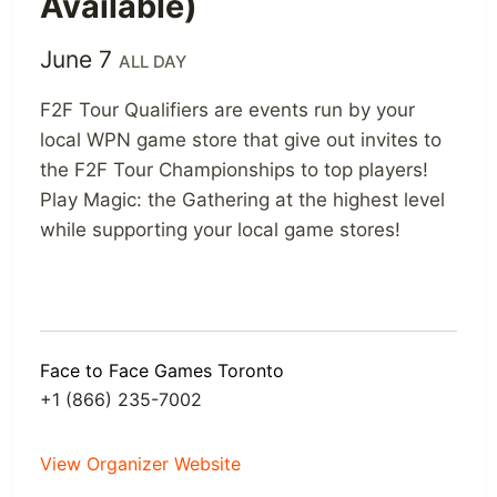
Available)
June 7
ALL DAY
F2F Tour Qualifiers are events run by your
local WPN game store that give out invites to
the F2F Tour Championships to top players!
Play Magic: the Gathering at the highest level
while supporting your local game stores!
Face to Face Games Toronto
+1 (866) 235-7002
View Organizer Website