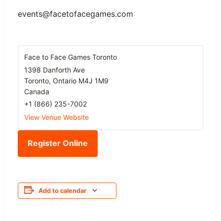
events@facetofacegames.com
Face to Face Games Toronto
1398 Danforth Ave
Toronto
,
Ontario
M4J 1M9
Canada
+1 (866) 235-7002
View Venue Website
Register Online
Add to calendar