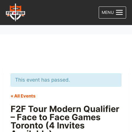
Skip
to
MENU
content
This event has passed.
« All Events
F2F Tour Modern Qualifier
– Face to Face Games
Toronto (4 Invites