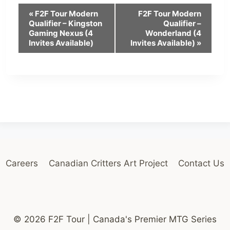
E
«
F2F Tour Modern
F2F Tour Modern
Qualifier – Kingston
Qualifier –
v
Gaming Nexus (4
Wonderland (4
Invites Available)
Invites Available)
»
e
n
t
N
a
v
i
Careers
Canadian Critters Art Project
Contact Us
g
a
t
© 2026 F2F Tour | Canada's Premier MTG Series