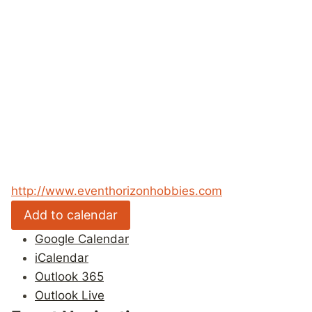
http://www.eventhorizonhobbies.com
Add to calendar
Google Calendar
iCalendar
Outlook 365
Outlook Live