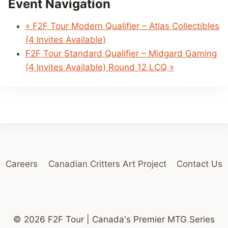
Event Navigation
«
F2F Tour Modern Qualifier – Atlas Collectibles
(4 Invites Available)
F2F Tour Standard Qualifier – Midgard Gaming
(4 Invites Available) Round 12 LCQ
»
Careers
Canadian Critters Art Project
Contact Us
© 2026 F2F Tour | Canada's Premier MTG Series