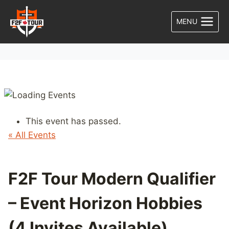
Skip
to
MENU
content
This event has passed.
« All Events
F2F Tour Modern Qualifier
– Event Horizon Hobbies
(4 Invites Available)