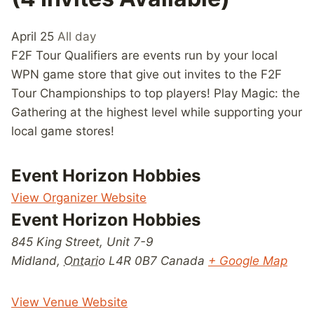
April 25
All day
F2F Tour Qualifiers are events run by your local
WPN game store that give out invites to the F2F
Tour Championships to top players! Play Magic: the
Gathering at the highest level while supporting your
local game stores!
Event Horizon Hobbies
View Organizer Website
Event Horizon Hobbies
845 King Street, Unit 7-9
Midland
,
Ontario
L4R 0B7
Canada
+ Google Map
View Venue Website